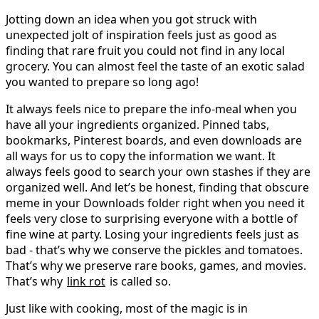
Jotting down an idea when you got struck with
unexpected jolt of inspiration feels just as good as
finding that rare fruit you could not find in any local
grocery. You can almost feel the taste of an exotic salad
you wanted to prepare so long ago!
It always feels nice to prepare the info-meal when you
have all your ingredients organized. Pinned tabs,
bookmarks, Pinterest boards, and even downloads are
all ways for us to copy the information we want. It
always feels good to search your own stashes if they are
organized well. And let’s be honest, finding that obscure
meme in your Downloads folder right when you need it
feels very close to surprising everyone with a bottle of
fine wine at party. Losing your ingredients feels just as
bad - that’s why we conserve the pickles and tomatoes.
That’s why we preserve rare books, games, and movies.
That’s why
link rot
is called so.
Just like with cooking, most of the magic is in