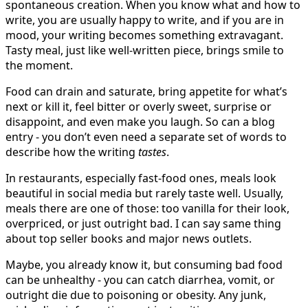
spontaneous creation. When you know what and how to
write, you are usually happy to write, and if you are in
mood, your writing becomes something extravagant.
Tasty meal, just like well-written piece, brings smile to
the moment.
Food can drain and saturate, bring appetite for what’s
next or kill it, feel bitter or overly sweet, surprise or
disappoint, and even make you laugh. So can a blog
entry - you don’t even need a separate set of words to
describe how the writing
tastes
.
In restaurants, especially fast-food ones, meals look
beautiful in social media but rarely taste well. Usually,
meals there are one of those: too vanilla for their look,
overpriced, or just outright bad. I can say same thing
about top seller books and major news outlets.
Maybe, you already know it, but consuming bad food
can be unhealthy - you can catch diarrhea, vomit, or
outright die due to poisoning or obesity. Any junk,