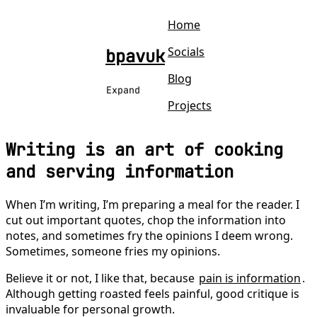
Home
Socials
bpavuk
Blog
Expand
Projects
Writing is an art of cooking
and serving information
When I’m writing, I’m preparing a meal for the reader. I
cut out important quotes, chop the information into
notes, and sometimes fry the opinions I deem wrong.
Sometimes, someone fries my opinions.
Believe it or not, I like that, because
pain is information
.
Although getting roasted feels painful, good critique is
invaluable for personal growth.